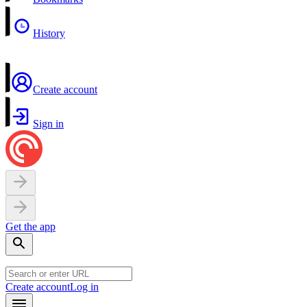
History
Create account
Sign in
Get the app
Create account
Log in