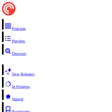
Podcasts
Playlists
Discover
New Releases
In Progress
Starred
Bookmarks