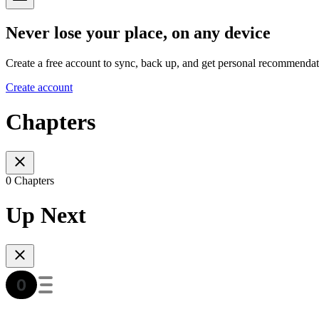
Never lose your place, on any device
Create a free account to sync, back up, and get personal recommendat
Create account
Chapters
0 Chapters
Up Next