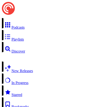
Podcasts
Playlists
Discover
New Releases
In Progress
Starred
Bookmarks