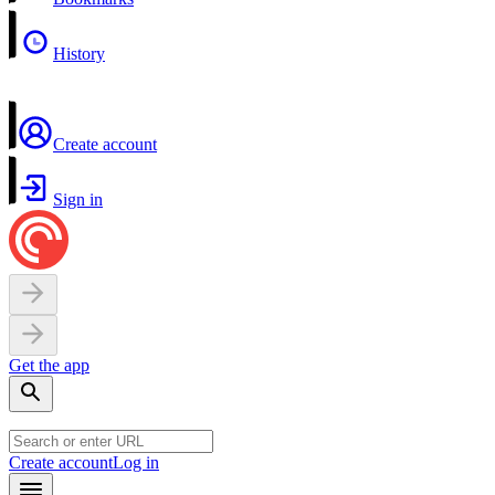
History
Create account
Sign in
Get the app
Create account
Log in