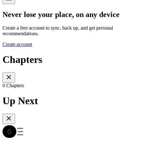
Never lose your place, on any device
Create a free account to sync, back up, and get personal
recommendations.
Create account
Chapters
0 Chapters
Up Next