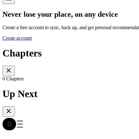
Never lose your place, on any device
Create a free account to sync, back up, and get personal recommendat
Create account
Chapters
0 Chapters
Up Next