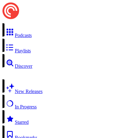
Podcasts
Playlists
Discover
New Releases
In Progress
Starred
Bookmarks