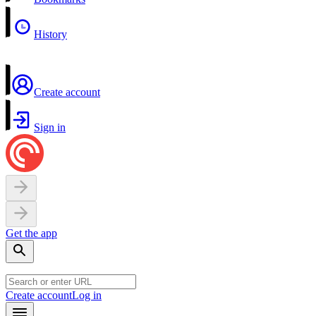
History
Create account
Sign in
Get the app
Create account
Log in