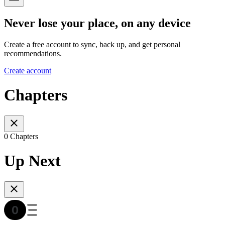
Never lose your place, on any device
Create a free account to sync, back up, and get personal
recommendations.
Create account
Chapters
0 Chapters
Up Next