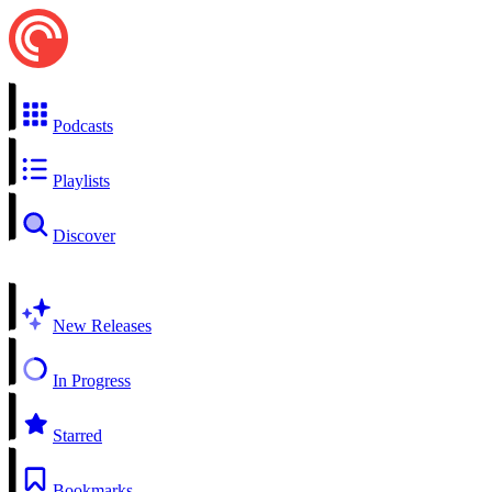
Podcasts
Playlists
Discover
New Releases
In Progress
Starred
Bookmarks