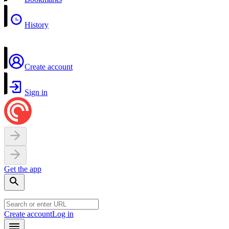
History
Create account
Sign in
Get the app
Create account
Log in