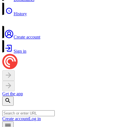
History
Create account
Sign in
Get the app
Create account
Log in