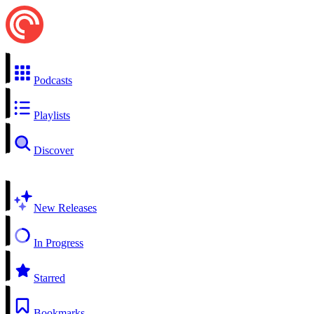
Podcasts
Playlists
Discover
New Releases
In Progress
Starred
Bookmarks