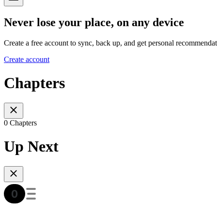
Never lose your place, on any device
Create a free account to sync, back up, and get personal recommendat
Create account
Chapters
0 Chapters
Up Next