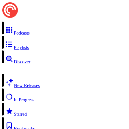
Podcasts
Playlists
Discover
New Releases
In Progress
Starred
Bookmarks