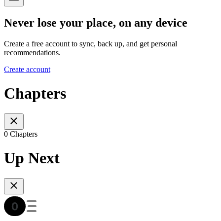
Never lose your place, on any device
Create a free account to sync, back up, and get personal
recommendations.
Create account
Chapters
0 Chapters
Up Next