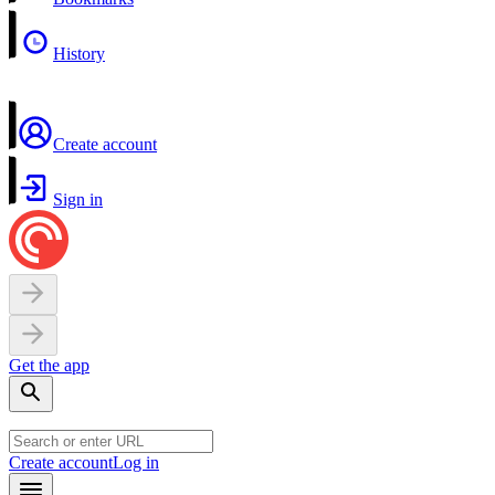
History
Create account
Sign in
Get the app
Create account
Log in