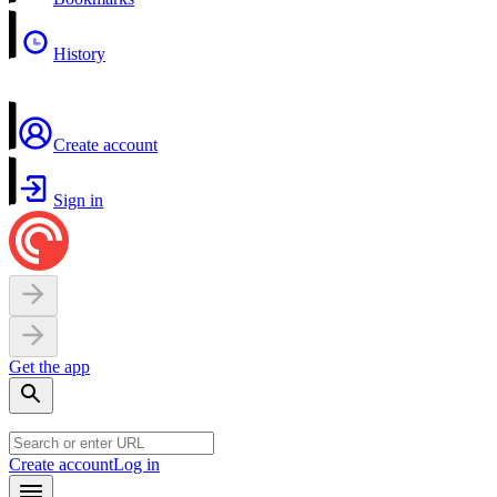
History
Create account
Sign in
Get the app
Create account
Log in