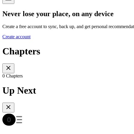
Never lose your place, on any device
Create a free account to sync, back up, and get personal recommendat
Create account
Chapters
0 Chapters
Up Next