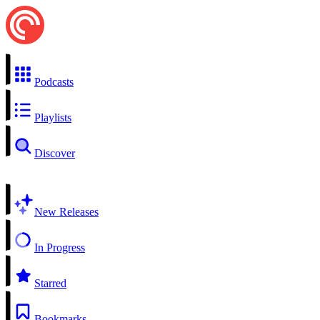
Podcasts
Playlists
Discover
New Releases
In Progress
Starred
Bookmarks