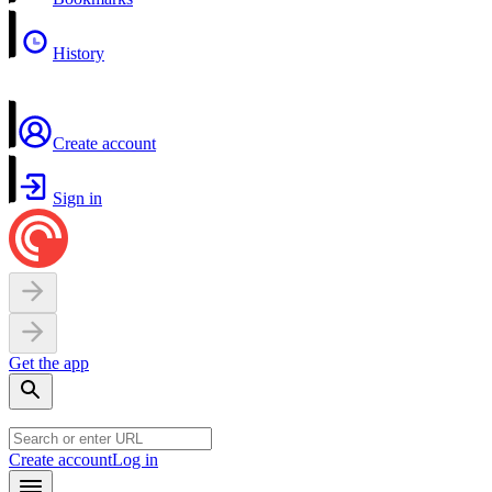
History
Create account
Sign in
Get the app
Create account
Log in