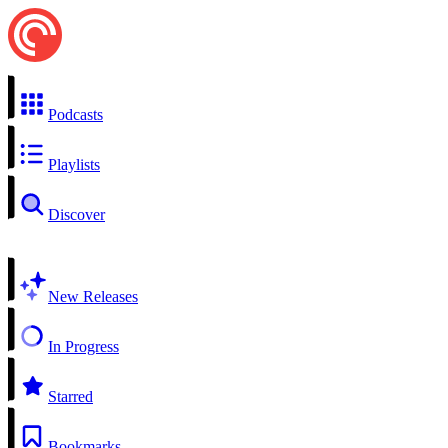
Podcasts
Playlists
Discover
New Releases
In Progress
Starred
Bookmarks