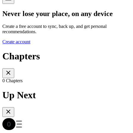
Never lose your place, on any device
Create a free account to sync, back up, and get personal
recommendations.
Create account
Chapters
0 Chapters
Up Next