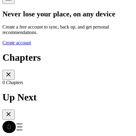
Never lose your place, on any device
Create a free account to sync, back up, and get personal
recommendations.
Create account
Chapters
0 Chapters
Up Next