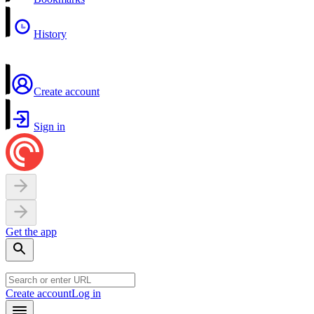
History
Create account
Sign in
Get the app
Create account
Log in