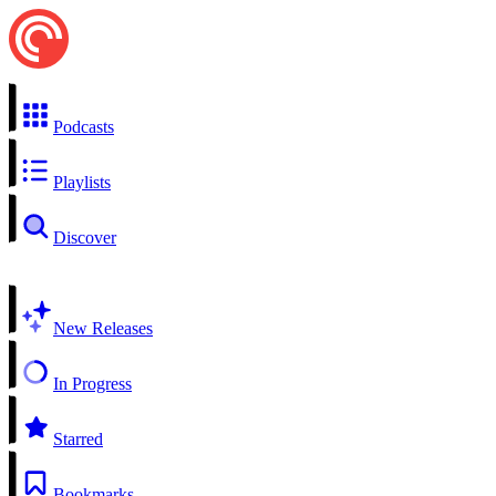
Podcasts
Playlists
Discover
New Releases
In Progress
Starred
Bookmarks