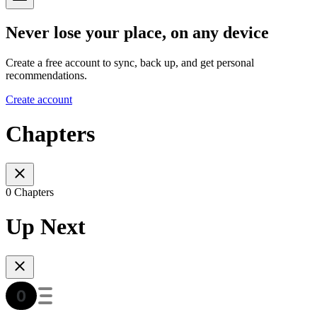
Never lose your place, on any device
Create a free account to sync, back up, and get personal
recommendations.
Create account
Chapters
0 Chapters
Up Next