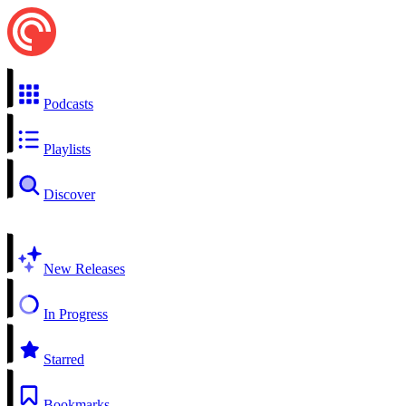
Podcasts
Playlists
Discover
New Releases
In Progress
Starred
Bookmarks