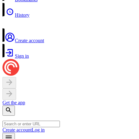
History
Create account
Sign in
Get the app
Create account
Log in