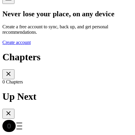
Never lose your place, on any device
Create a free account to sync, back up, and get personal
recommendations.
Create account
Chapters
0 Chapters
Up Next