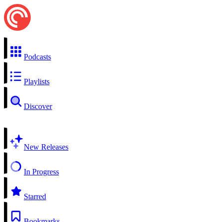
Podcasts
Playlists
Discover
New Releases
In Progress
Starred
Bookmarks