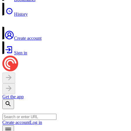
History
Create account
Sign in
Get the app
Create account
Log in