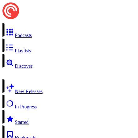
Podcasts
Playlists
Discover
New Releases
In Progress
Starred
Bookmarks