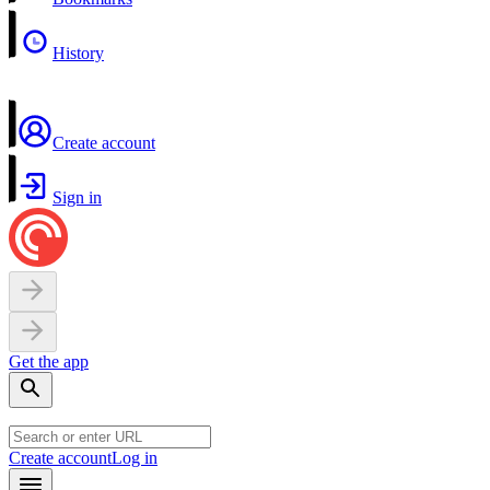
History
Create account
Sign in
Get the app
Create account
Log in