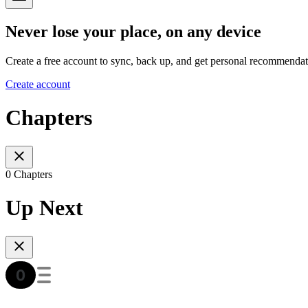
Never lose your place, on any device
Create a free account to sync, back up, and get personal recommendat
Create account
Chapters
0 Chapters
Up Next