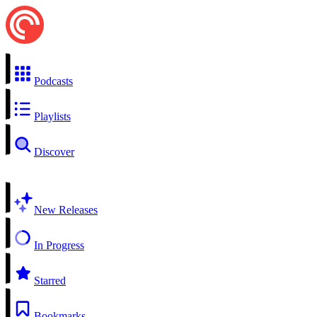
Podcasts
Playlists
Discover
New Releases
In Progress
Starred
Bookmarks