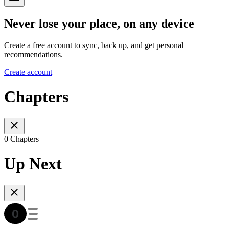
Never lose your place, on any device
Create a free account to sync, back up, and get personal
recommendations.
Create account
Chapters
0 Chapters
Up Next