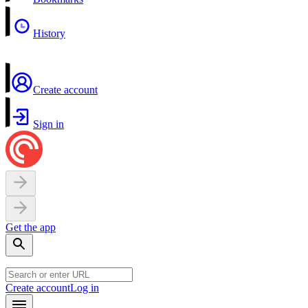
History
Create account
Sign in
Get the app
Create account
Log in