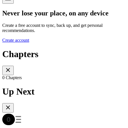
Never lose your place, on any device
Create a free account to sync, back up, and get personal
recommendations.
Create account
Chapters
0 Chapters
Up Next