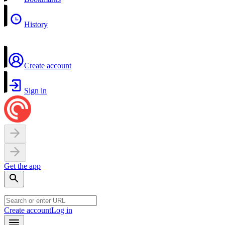
History
Create account
Sign in
Get the app
Create account
Log in