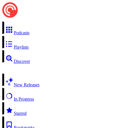
Podcasts
Playlists
Discover
New Releases
In Progress
Starred
Bookmarks