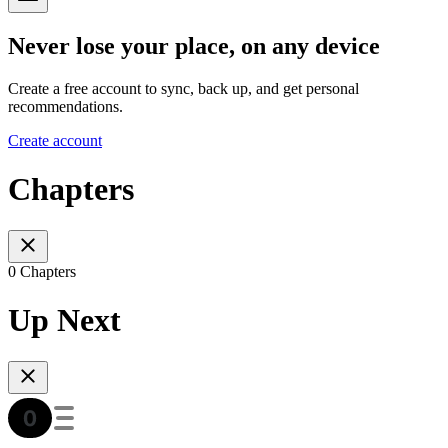
Never lose your place, on any device
Create a free account to sync, back up, and get personal
recommendations.
Create account
Chapters
0 Chapters
Up Next