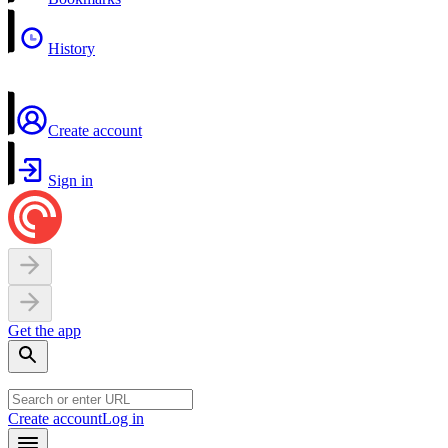
History
Create account
Sign in
Get the app
Create account
Log in