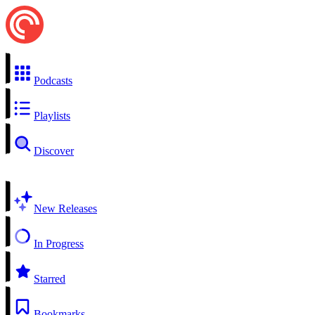
Podcasts
Playlists
Discover
New Releases
In Progress
Starred
Bookmarks