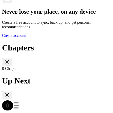
Never lose your place, on any device
Create a free account to sync, back up, and get personal
recommendations.
Create account
Chapters
0 Chapters
Up Next