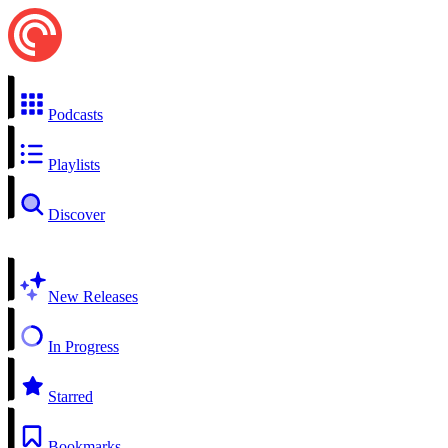
Podcasts
Playlists
Discover
New Releases
In Progress
Starred
Bookmarks