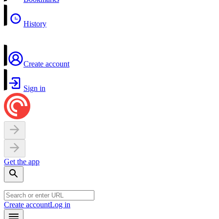
History
Create account
Sign in
Get the app
Create account
Log in