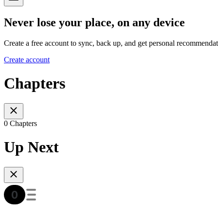
Never lose your place, on any device
Create a free account to sync, back up, and get personal recommendat
Create account
Chapters
0 Chapters
Up Next