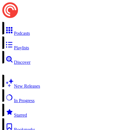
Podcasts
Playlists
Discover
New Releases
In Progress
Starred
Bookmarks