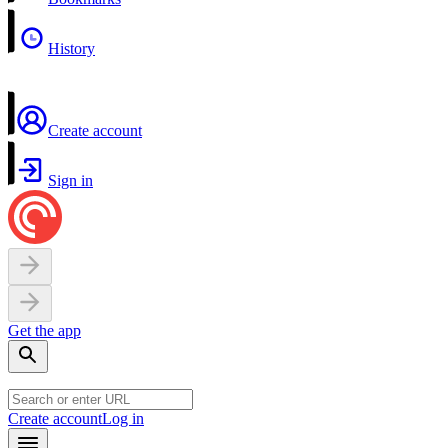
History
Create account
Sign in
Get the app
Create account
Log in