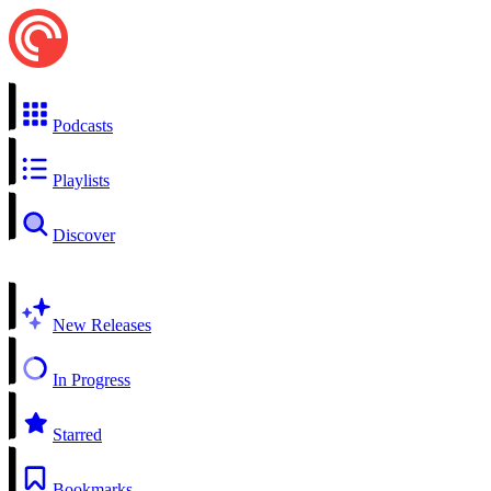
Podcasts
Playlists
Discover
New Releases
In Progress
Starred
Bookmarks