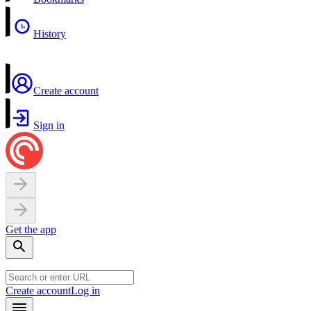
History
Create account
Sign in
Get the app
Create account
Log in