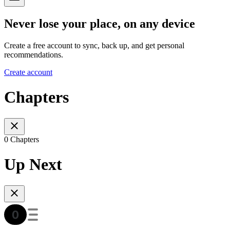
Never lose your place, on any device
Create a free account to sync, back up, and get personal
recommendations.
Create account
Chapters
0 Chapters
Up Next