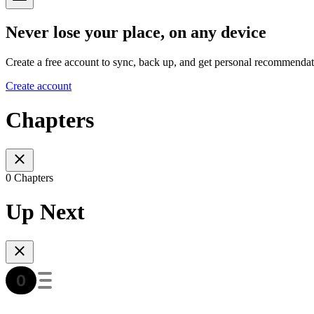
Never lose your place, on any device
Create a free account to sync, back up, and get personal recommendat
Create account
Chapters
0 Chapters
Up Next