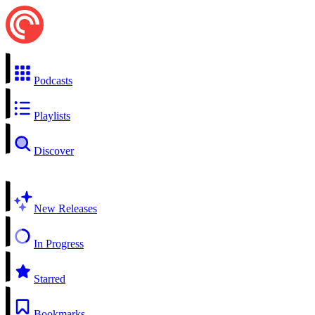
Podcasts
Playlists
Discover
New Releases
In Progress
Starred
Bookmarks