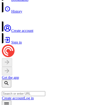
History
Create account
Sign in
Get the app
Create account
Log in