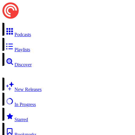
Podcasts
Playlists
Discover
New Releases
In Progress
Starred
Bookmarks