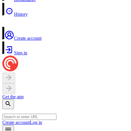
History
Create account
Sign in
Get the app
Create account
Log in