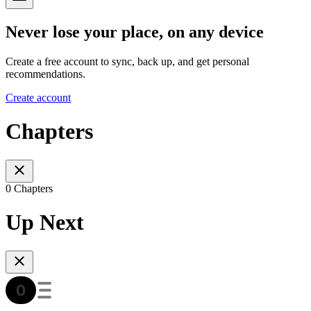
Never lose your place, on any device
Create a free account to sync, back up, and get personal
recommendations.
Create account
Chapters
0 Chapters
Up Next