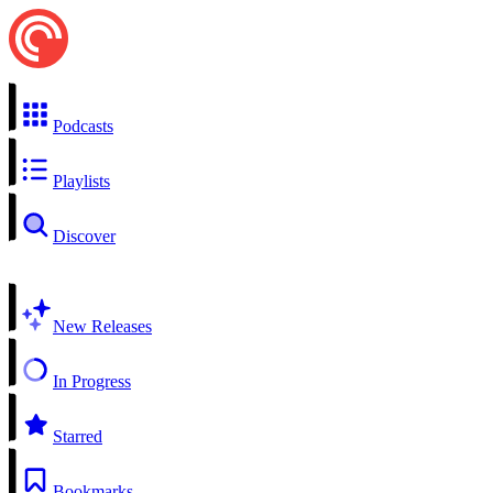
Podcasts
Playlists
Discover
New Releases
In Progress
Starred
Bookmarks