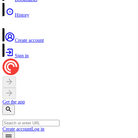
History
Create account
Sign in
Get the app
Create account
Log in