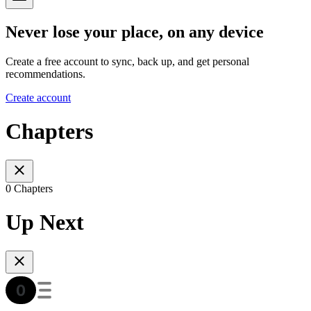
Never lose your place, on any device
Create a free account to sync, back up, and get personal
recommendations.
Create account
Chapters
0 Chapters
Up Next