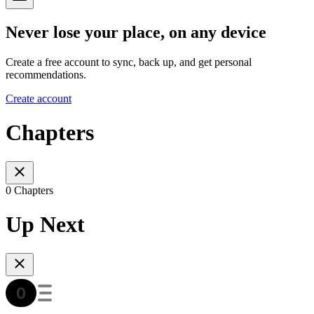
Never lose your place, on any device
Create a free account to sync, back up, and get personal
recommendations.
Create account
Chapters
0 Chapters
Up Next