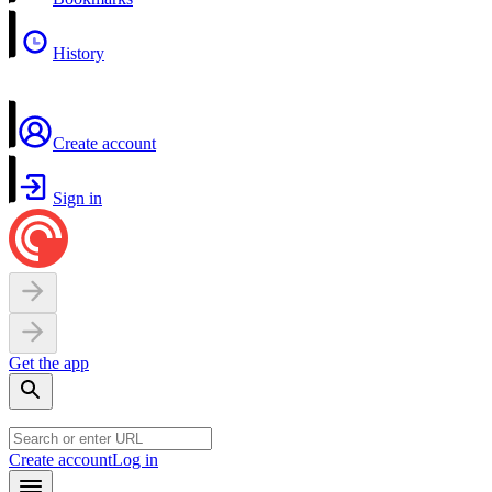
History
Create account
Sign in
Get the app
Create account
Log in