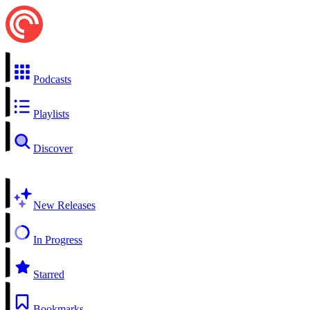
Podcasts
Playlists
Discover
New Releases
In Progress
Starred
Bookmarks