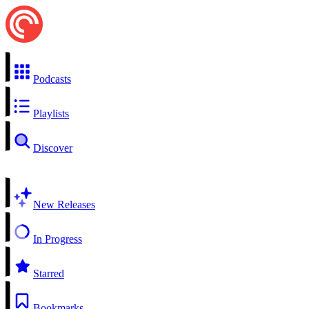
Podcasts
Playlists
Discover
New Releases
In Progress
Starred
Bookmarks