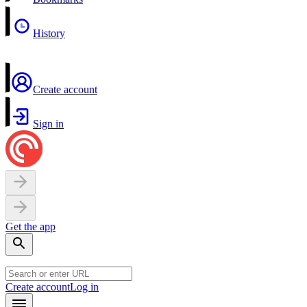
History
Create account
Sign in
Get the app
Create account
Log in