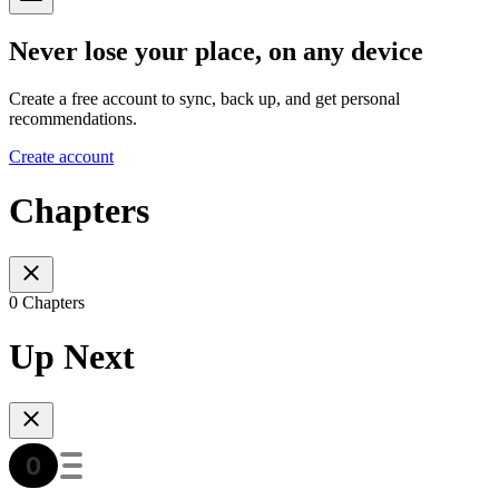
Never lose your place, on any device
Create a free account to sync, back up, and get personal
recommendations.
Create account
Chapters
0 Chapters
Up Next