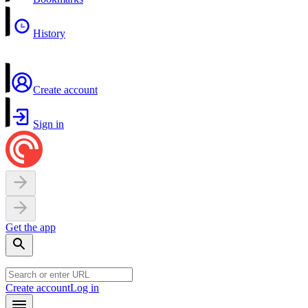
History
Create account
Sign in
Get the app
Create account
Log in