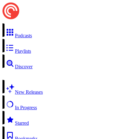
Podcasts
Playlists
Discover
New Releases
In Progress
Starred
Bookmarks