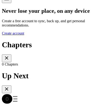
Never lose your place, on any device
Create a free account to sync, back up, and get personal
recommendations.
Create account
Chapters
0 Chapters
Up Next