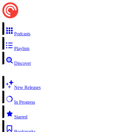
Podcasts
Playlists
Discover
New Releases
In Progress
Starred
Bookmarks