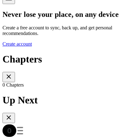
Never lose your place, on any device
Create a free account to sync, back up, and get personal
recommendations.
Create account
Chapters
0 Chapters
Up Next