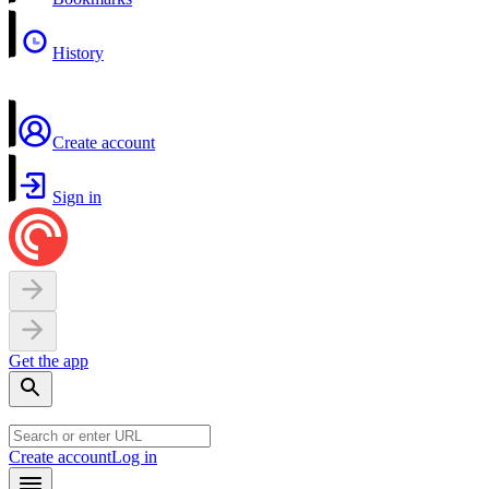
History
Create account
Sign in
Get the app
Create account
Log in