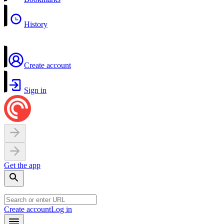
History
Create account
Sign in
Get the app
Create account
Log in