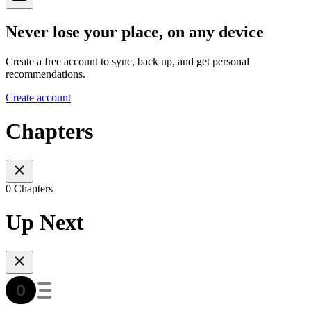
Never lose your place, on any device
Create a free account to sync, back up, and get personal
recommendations.
Create account
Chapters
0 Chapters
Up Next