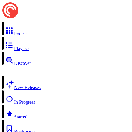
Podcasts
Playlists
Discover
New Releases
In Progress
Starred
Bookmarks