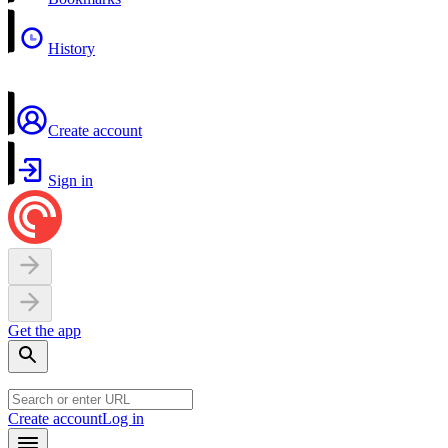
History
Create account
Sign in
Get the app
Create account
Log in