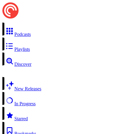
Podcasts
Playlists
Discover
New Releases
In Progress
Starred
Bookmarks