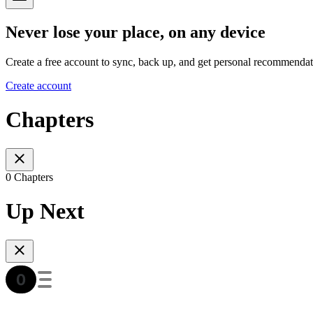
Never lose your place, on any device
Create a free account to sync, back up, and get personal recommendat
Create account
Chapters
0 Chapters
Up Next