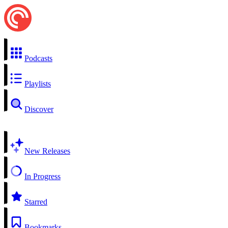
Podcasts
Playlists
Discover
New Releases
In Progress
Starred
Bookmarks