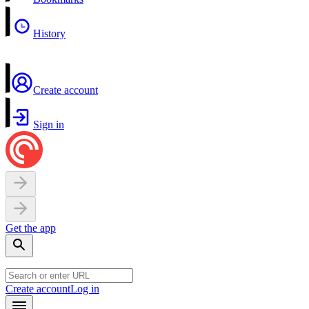
History
Create account
Sign in
Get the app
Create account
Log in