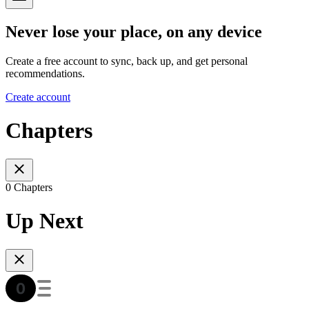
Never lose your place, on any device
Create a free account to sync, back up, and get personal
recommendations.
Create account
Chapters
0 Chapters
Up Next