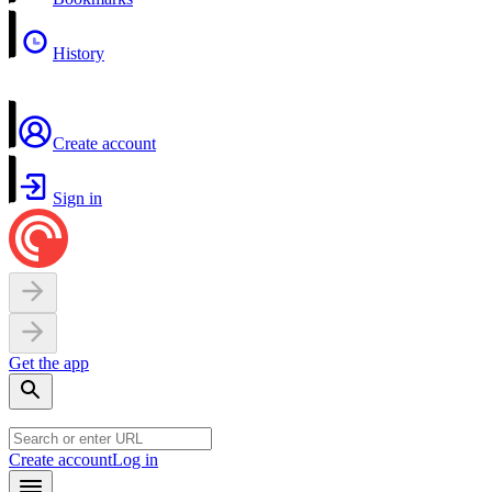
History
Create account
Sign in
Get the app
Create account
Log in