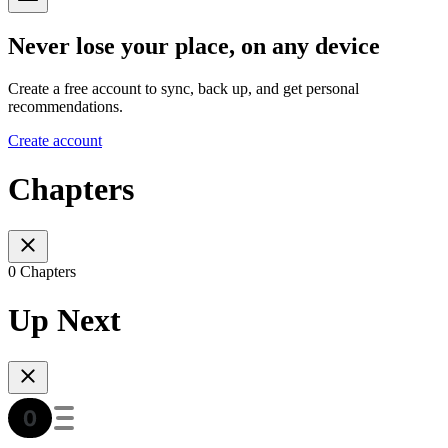
Never lose your place, on any device
Create a free account to sync, back up, and get personal
recommendations.
Create account
Chapters
0 Chapters
Up Next