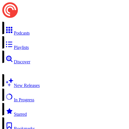
Podcasts
Playlists
Discover
New Releases
In Progress
Starred
Bookmarks