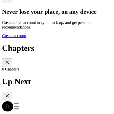
Never lose your place, on any device
Create a free account to sync, back up, and get personal
recommendations.
Create account
Chapters
0 Chapters
Up Next