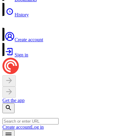
History
Create account
Sign in
Get the app
Create account
Log in