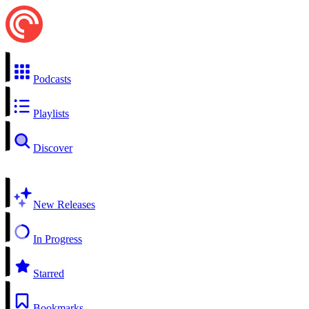
Podcasts
Playlists
Discover
New Releases
In Progress
Starred
Bookmarks