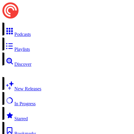
Podcasts
Playlists
Discover
New Releases
In Progress
Starred
Bookmarks