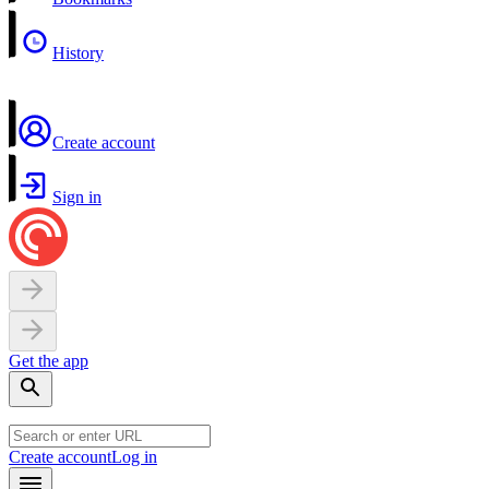
History
Create account
Sign in
Get the app
Create account
Log in