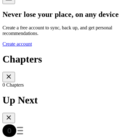
Never lose your place, on any device
Create a free account to sync, back up, and get personal
recommendations.
Create account
Chapters
0 Chapters
Up Next