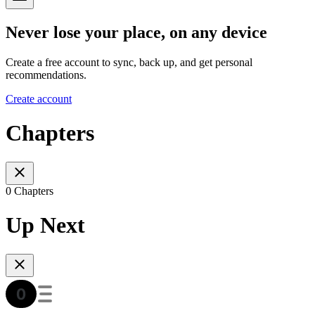
Never lose your place, on any device
Create a free account to sync, back up, and get personal
recommendations.
Create account
Chapters
0 Chapters
Up Next