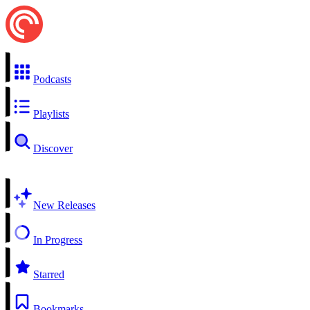
Podcasts
Playlists
Discover
New Releases
In Progress
Starred
Bookmarks