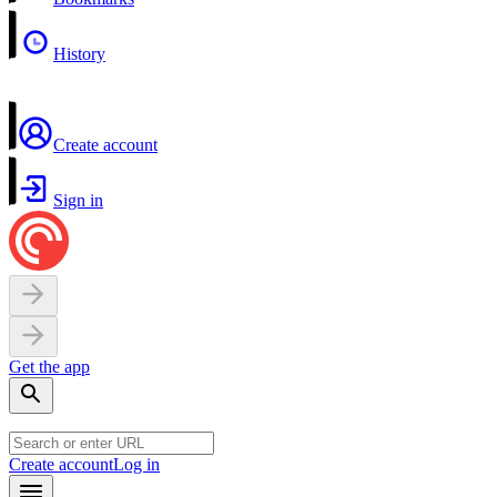
History
Create account
Sign in
Get the app
Create account
Log in