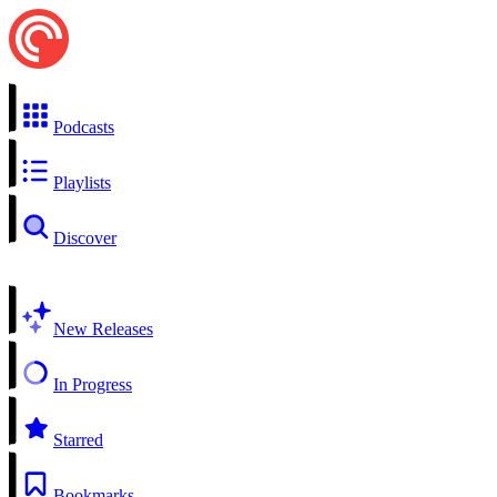
Podcasts
Playlists
Discover
New Releases
In Progress
Starred
Bookmarks