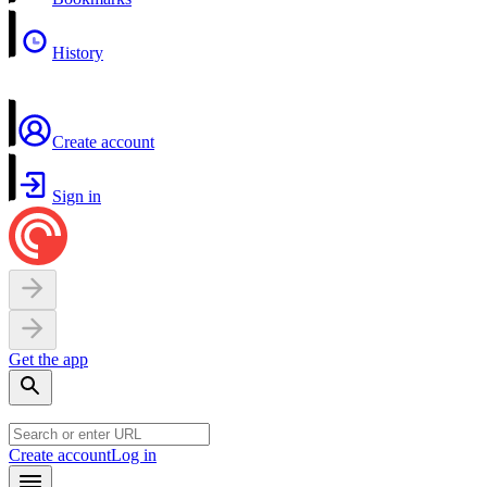
History
Create account
Sign in
Get the app
Create account
Log in