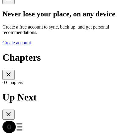
Never lose your place, on any device
Create a free account to sync, back up, and get personal
recommendations.
Create account
Chapters
0 Chapters
Up Next