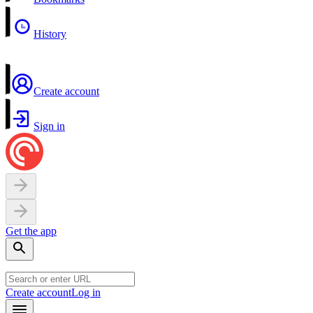
History
Create account
Sign in
Get the app
Create account
Log in