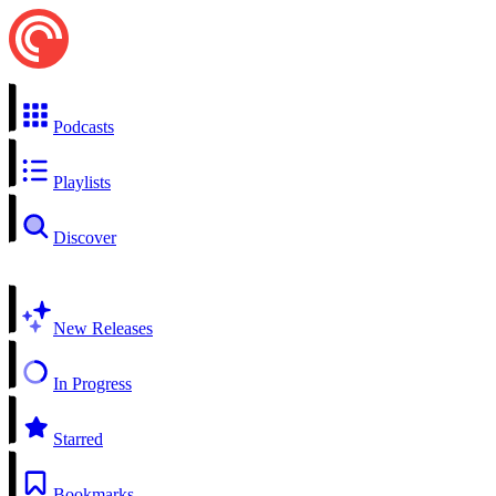
Podcasts
Playlists
Discover
New Releases
In Progress
Starred
Bookmarks