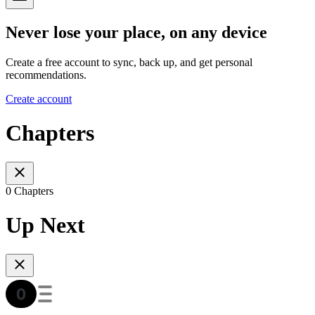
Never lose your place, on any device
Create a free account to sync, back up, and get personal
recommendations.
Create account
Chapters
0 Chapters
Up Next