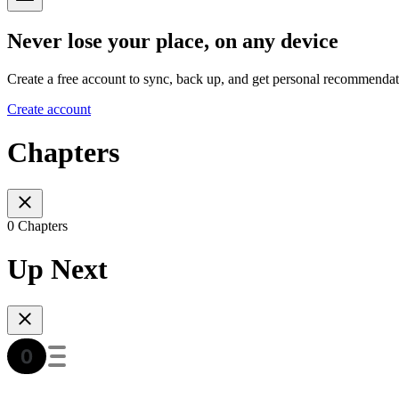
Never lose your place, on any device
Create a free account to sync, back up, and get personal recommendat
Create account
Chapters
0 Chapters
Up Next