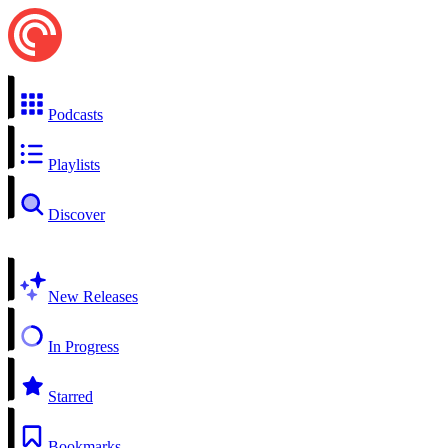
Podcasts
Playlists
Discover
New Releases
In Progress
Starred
Bookmarks