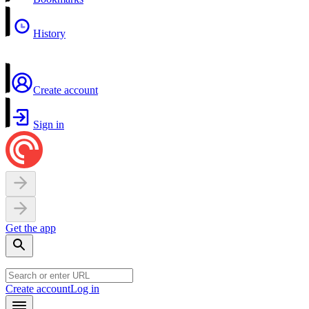
History
Create account
Sign in
Get the app
Create account
Log in