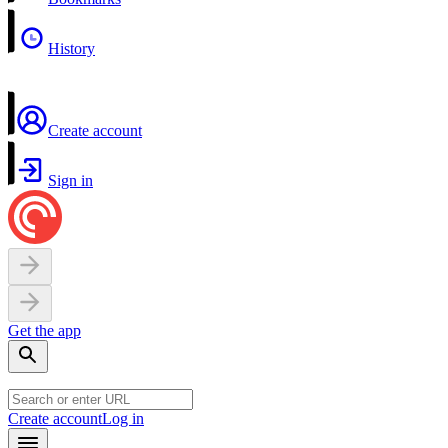
History
Create account
Sign in
Get the app
Create account
Log in