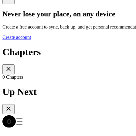
Never lose your place, on any device
Create a free account to sync, back up, and get personal recommendat
Create account
Chapters
0 Chapters
Up Next