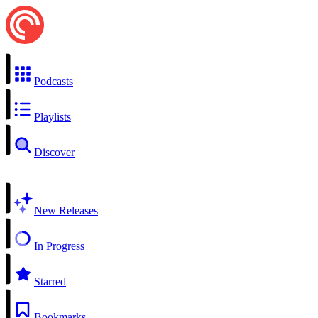
Podcasts
Playlists
Discover
New Releases
In Progress
Starred
Bookmarks