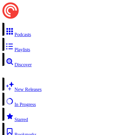
Podcasts
Playlists
Discover
New Releases
In Progress
Starred
Bookmarks