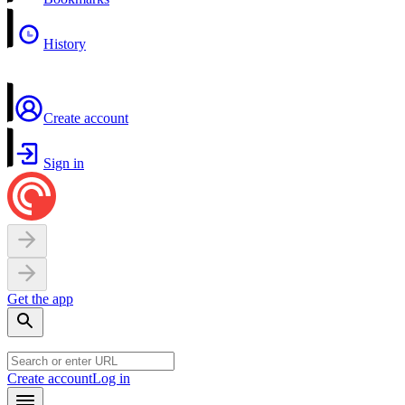
History
Create account
Sign in
Get the app
Create account
Log in