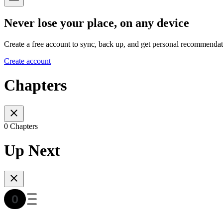
Never lose your place, on any device
Create a free account to sync, back up, and get personal recommendat
Create account
Chapters
0 Chapters
Up Next