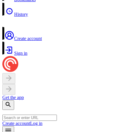
History
Create account
Sign in
Get the app
Create account
Log in