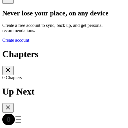
Never lose your place, on any device
Create a free account to sync, back up, and get personal
recommendations.
Create account
Chapters
0 Chapters
Up Next