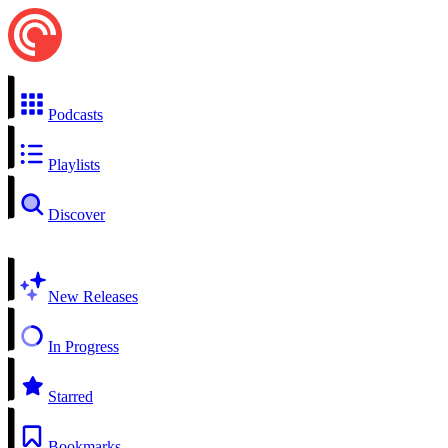
Podcasts
Playlists
Discover
New Releases
In Progress
Starred
Bookmarks