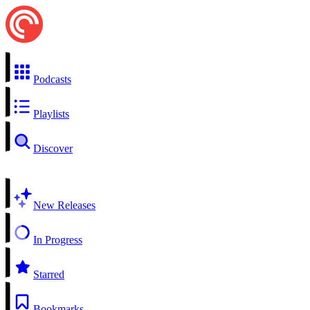
Podcasts
Playlists
Discover
New Releases
In Progress
Starred
Bookmarks