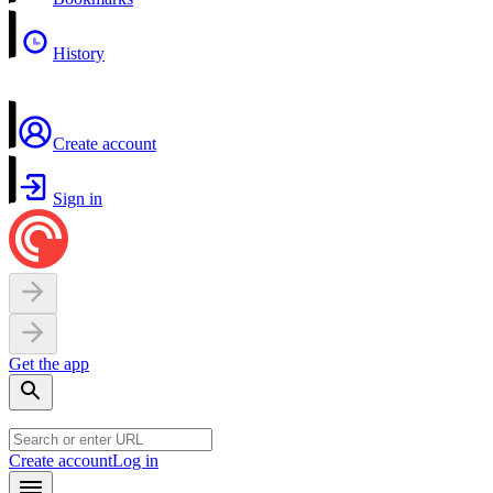
History
Create account
Sign in
Get the app
Create account
Log in