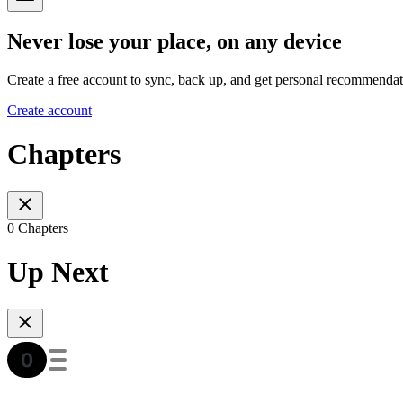
Never lose your place, on any device
Create a free account to sync, back up, and get personal recommendat
Create account
Chapters
0 Chapters
Up Next