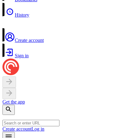
History
Create account
Sign in
Get the app
Create account
Log in