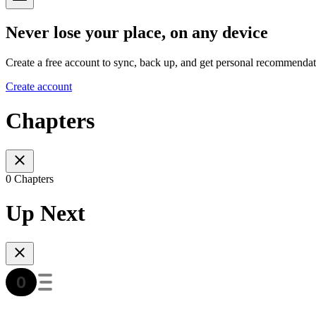
Never lose your place, on any device
Create a free account to sync, back up, and get personal recommendat
Create account
Chapters
0 Chapters
Up Next