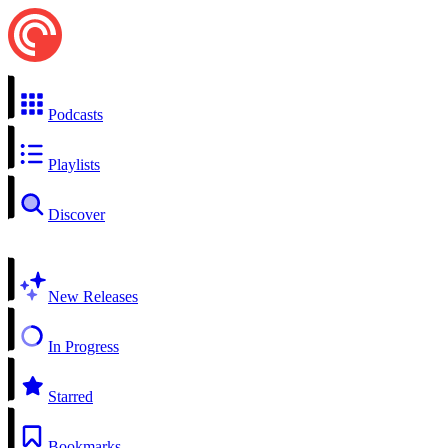
Podcasts
Playlists
Discover
New Releases
In Progress
Starred
Bookmarks