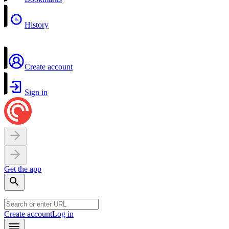
History
Create account
Sign in
Get the app
Create account
Log in