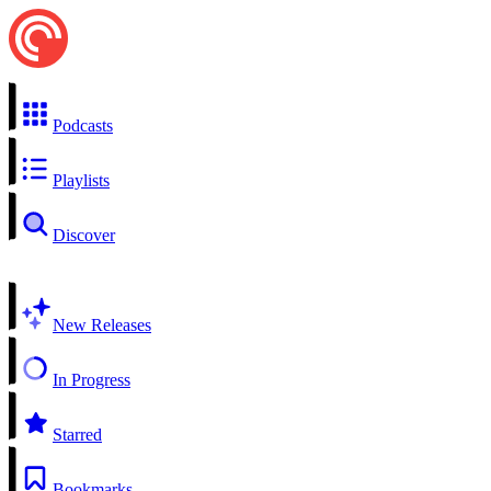
Podcasts
Playlists
Discover
New Releases
In Progress
Starred
Bookmarks