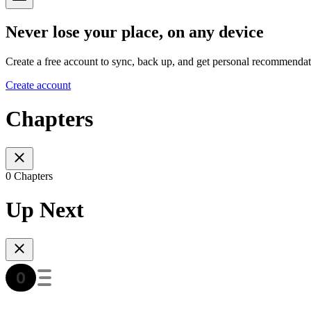
Never lose your place, on any device
Create a free account to sync, back up, and get personal recommendat
Create account
Chapters
0 Chapters
Up Next