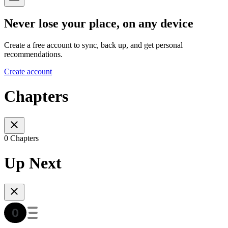
Never lose your place, on any device
Create a free account to sync, back up, and get personal
recommendations.
Create account
Chapters
0 Chapters
Up Next