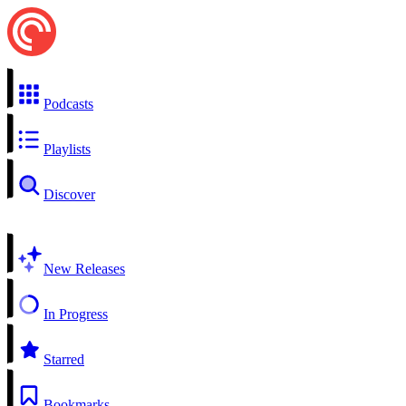
Podcasts
Playlists
Discover
New Releases
In Progress
Starred
Bookmarks