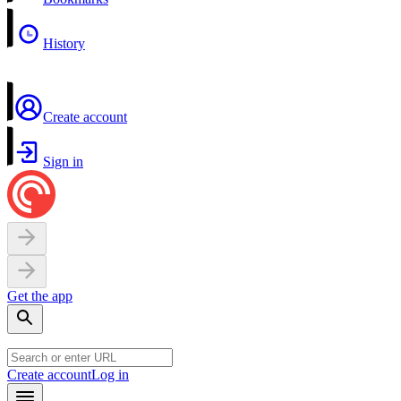
History
Create account
Sign in
Get the app
Create account
Log in