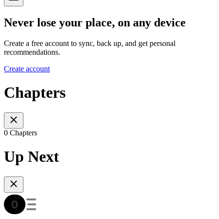
Never lose your place, on any device
Create a free account to sync, back up, and get personal
recommendations.
Create account
Chapters
0 Chapters
Up Next