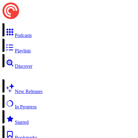
Podcasts
Playlists
Discover
New Releases
In Progress
Starred
Bookmarks