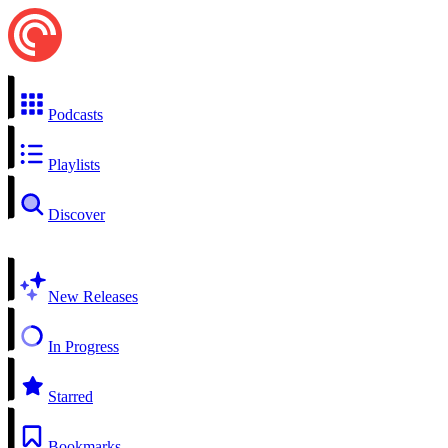
Podcasts
Playlists
Discover
New Releases
In Progress
Starred
Bookmarks