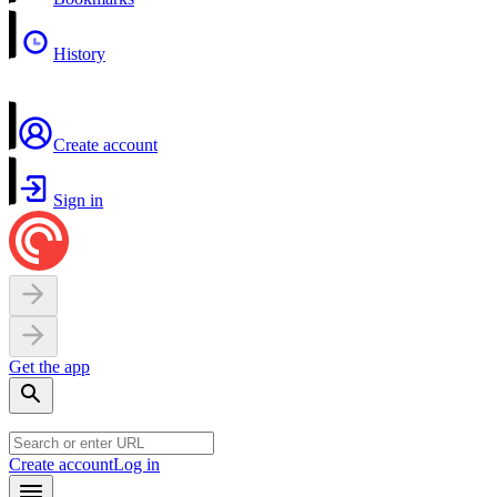
History
Create account
Sign in
Get the app
Create account
Log in