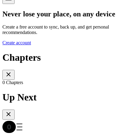
Never lose your place, on any device
Create a free account to sync, back up, and get personal
recommendations.
Create account
Chapters
0 Chapters
Up Next