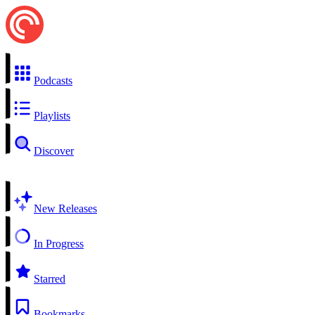
Podcasts
Playlists
Discover
New Releases
In Progress
Starred
Bookmarks