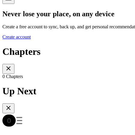
Never lose your place, on any device
Create a free account to sync, back up, and get personal recommendat
Create account
Chapters
0 Chapters
Up Next