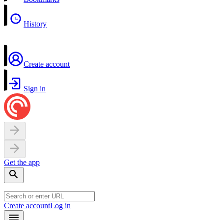
History
Create account
Sign in
Get the app
Create account
Log in