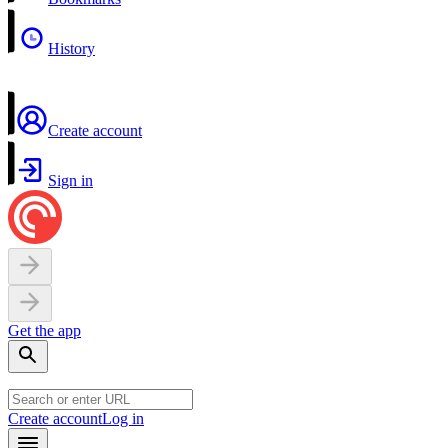
History
Create account
Sign in
Get the app
Create account
Log in