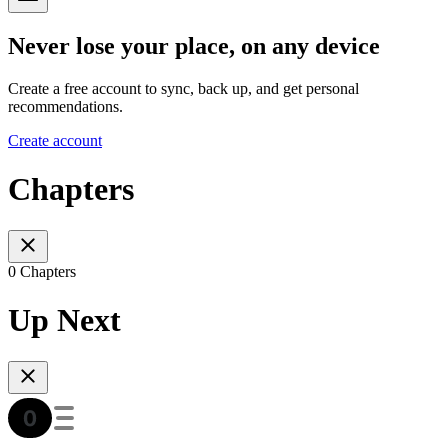
Never lose your place, on any device
Create a free account to sync, back up, and get personal
recommendations.
Create account
Chapters
0 Chapters
Up Next