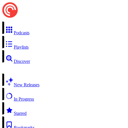
Podcasts
Playlists
Discover
New Releases
In Progress
Starred
Bookmarks