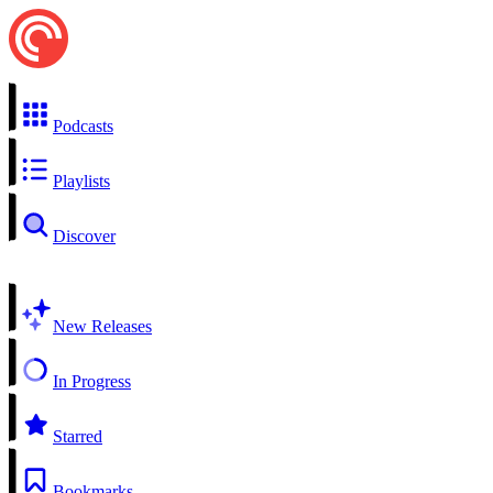
Podcasts
Playlists
Discover
New Releases
In Progress
Starred
Bookmarks