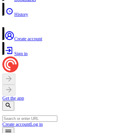
History
Create account
Sign in
Get the app
Create account
Log in