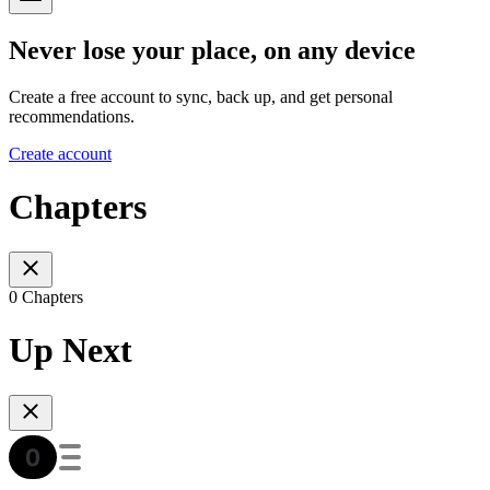
Never lose your place, on any device
Create a free account to sync, back up, and get personal
recommendations.
Create account
Chapters
0 Chapters
Up Next