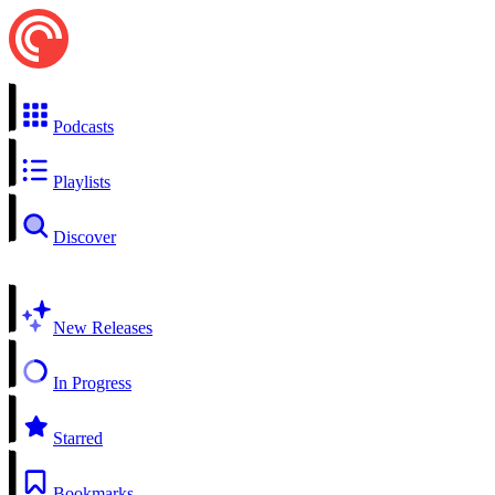
Podcasts
Playlists
Discover
New Releases
In Progress
Starred
Bookmarks