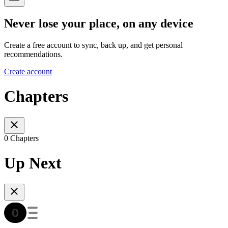
Never lose your place, on any device
Create a free account to sync, back up, and get personal
recommendations.
Create account
Chapters
0 Chapters
Up Next