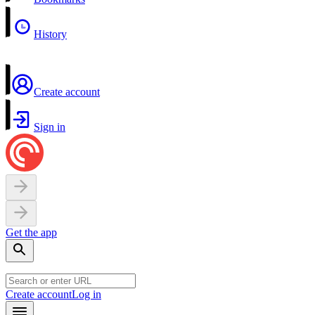
History
Create account
Sign in
Get the app
Create account
Log in