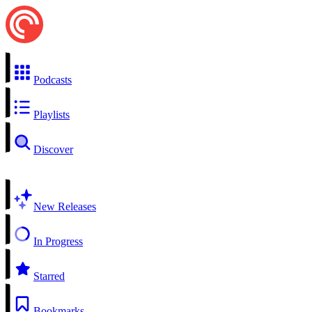
Podcasts
Playlists
Discover
New Releases
In Progress
Starred
Bookmarks