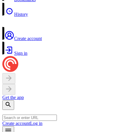
History
Create account
Sign in
Get the app
Create account
Log in