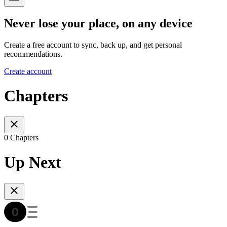
Never lose your place, on any device
Create a free account to sync, back up, and get personal
recommendations.
Create account
Chapters
0 Chapters
Up Next