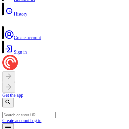
History
Create account
Sign in
Get the app
Create account
Log in