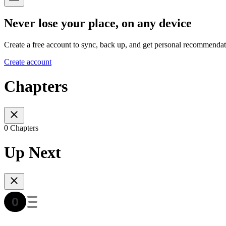
Never lose your place, on any device
Create a free account to sync, back up, and get personal recommendat
Create account
Chapters
0 Chapters
Up Next