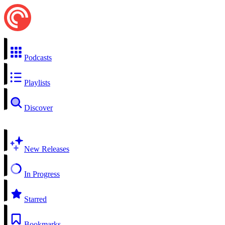
Podcasts
Playlists
Discover
New Releases
In Progress
Starred
Bookmarks